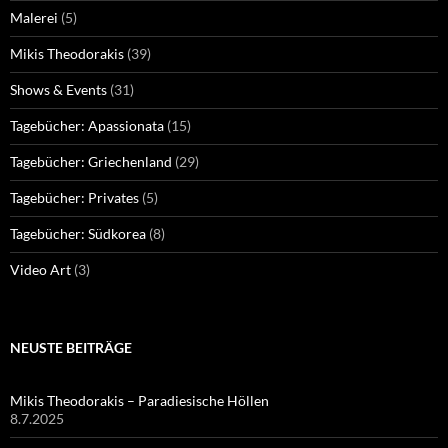
Malerei
(5)
Mikis Theodorakis
(39)
Shows & Events
(31)
Tagebücher: Apassionata
(15)
Tagebücher: Griechenland
(29)
Tagebücher: Privates
(5)
Tagebücher: Südkorea
(8)
Video Art
(3)
NEUSTE BEITRÄGE
Mikis Theodorakis – Paradiesische Höllen
8.7.2025