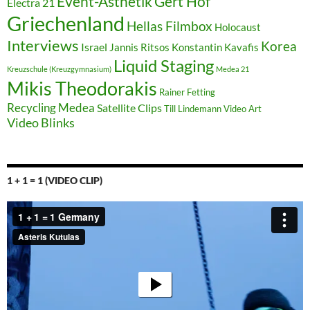
Event-Ästhetik
Gert Hof
Electra 21
Griechenland
Hellas Filmbox
Holocaust
Interviews
Korea
Israel
Jannis Ritsos
Konstantin Kavafis
Liquid Staging
Kreuzschule (Kreuzgymnasium)
Medea 21
Mikis Theodorakis
Rainer Fetting
Recycling Medea
Satellite Clips
Till Lindemann
Video Art
Video Blinks
1 + 1 = 1 (VIDEO CLIP)
Video-
Player