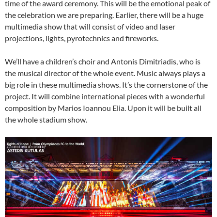
time of the award ceremony. This will be the emotional peak of
the celebration we are preparing. Earlier, there will be a huge
multimedia show that will consist of video and laser
projections, lights, pyrotechnics and fireworks.
We’ll have a children’s choir and Antonis Dimitriadis, who is
the musical director of the whole event. Music always plays a
big role in these multimedia shows. It’s the cornerstone of the
project. It will combine international pieces with a wonderful
composition by Marios Ioannou Elia. Upon it will be built all
the whole stadium show.