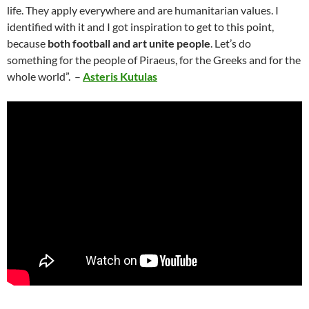
life. They apply everywhere and are humanitarian values. I
identified with it and I got inspiration to get to this point,
because
both football and art unite people
. Let’s do
something for the people of Piraeus, for the Greeks and for the
whole world”. –
Asteris Kutulas