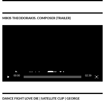
MIKIS THEODORAKIS. COMPOSER (TRAILER)
Video-
Player
00:00
02:39
DANCE FIGHT LOVE DIE | SATELLITE CLIP | GEORGE