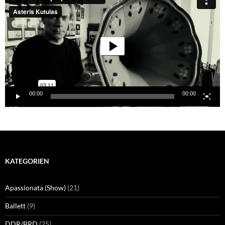
00:00
00:00
KATEGORIEN
Apassionata (Show)
(21)
Ballett
(9)
DDR/BRD
(25)