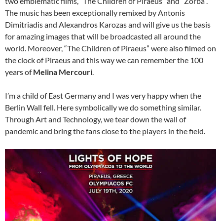
two emblematic films, “The Children of Piraeus” and “Zorba”.
The music has been exceptionally remixed by Antonis
Dimitriadis and Alexandros Karozas and will give us the basis
for amazing images that will be broadcasted all around the
world. Moreover, “The Children of Piraeus” were also filmed on
the clock of Piraeus and this way we can remember the 100
years of
Melina Mercouri
.
I’m a child of East Germany and I was very happy when the
Berlin Wall fell. Here symbolically we do something similar.
Through Art and Technology, we tear down the wall of
pandemic and bring the fans close to the players in the field.