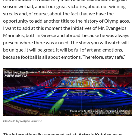
season we had, about our great victories, about our winning
streaks and, of course, about the fact that we have the
opportunity to add another title to the history of Olympiacos.
I want to add at this moment the initiatives of Mr. Evangelos
Marinakis, both in Greece and abroad, because he was always
present where there was a need. The show you will watch will
be unique, it will be great, it will be full of art and emotions,
because football is all about emotions. Therefore, stay safe.”
Photo © by Ralph Larmann
The internationally renowned artist,
Asteris Kutulas
, gave