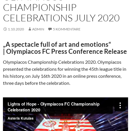
CHAMPIONSHIP
CELEBRATIONS JULY 2020
1.10.2020
ADMIN
5 KOMMENTARE
„A spectacle full of art and emotions“
|
Olympiacos FC Press Conference Release
Olympiacos Championship Celebrations 2020. Olympiacos
presented the celebrations for winning the 45th league title in
his history, on July 16th 2020 in an online press conference,
three days before the celebration.