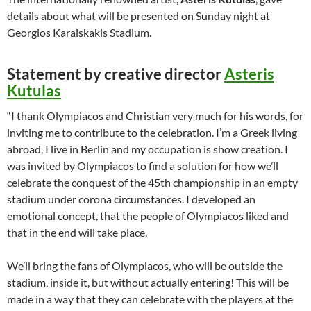
details about what will be presented on Sunday night at
Georgios Karaiskakis Stadium.
Statement by creative director
Asteris
Kutulas
“I thank Olympiacos and Christian very much for his words, for
inviting me to contribute to the celebration. I’m a Greek living
abroad, I live in Berlin and my occupation is show creation. I
was invited by Olympiacos to find a solution for how we’ll
celebrate the conquest of the 45th championship in an empty
stadium under corona circumstances. I developed an
emotional concept, that the people of Olympiacos liked and
that in the end will take place.
We’ll bring the fans of Olympiacos, who will be outside the
stadium, inside it, but without actually entering! This will be
made in a way that they can celebrate with the players at the