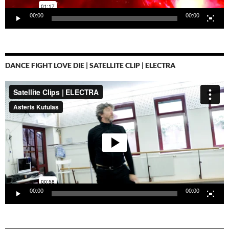
00:00
00:00
DANCE FIGHT LOVE DIE | SATELLITE CLIP | ELECTRA
Video-
Player
00:00
00:00