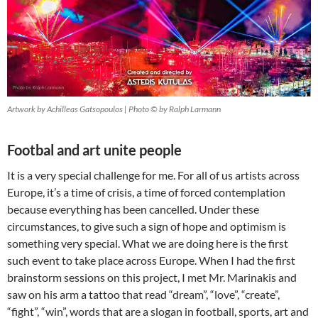
Artwork by Achilleas Gatsopoulos | Photo © by Ralph Larmann
Footbal and art unite people
It is a very special challenge for me. For all of us artists across
Europe, it’s a time of crisis, a time of forced contemplation
because everything has been cancelled. Under these
circumstances, to give such a sign of hope and optimism is
something very special. What we are doing here is the first
such event to take place across Europe. When I had the first
brainstorm sessions on this project, I met Mr. Marinakis and
saw on his arm a tattoo that read “dream”, “love”, “create”,
“fight”, “win”, words that are a slogan in football, sports, art and