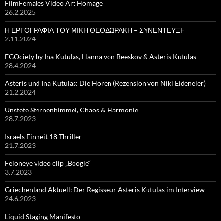
FilmFemales Video Art Homage
26.2.2025
Η ΕΡΓΟΓΡΑΦΙΑ ΤΟΥ ΜΙΚΗ ΘΕΟΔΩΡΑΚΗ – ΣΥΝΕΝΤΕΥΞΗ
2.11.2024
EGOciety by Ina Kutulas, Hanna von Beeskov & Asteris Kutulas
28.4.2024
Asteris und Ina Kutulas: Die Horen (Rezension von Niki Eideneier)
21.2.2024
Unstete Sternenhimmel, Chaos & Harmonie
28.7.2023
Israels Einheit 18 Thriller
21.7.2023
Feloneye video clip „Boogie“
3.7.2023
Griechenland Aktuell: Der Regisseur Asteris Kutulas im Interview
24.6.2023
Liquid Staging Manifesto