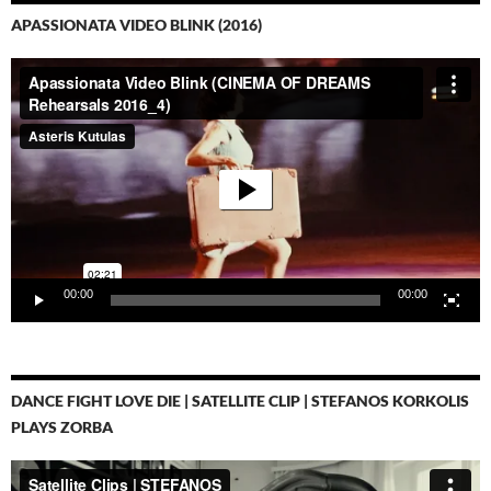
APASSIONATA VIDEO BLINK (2016)
Video-
Player
00:00
00:00
DANCE FIGHT LOVE DIE | SATELLITE CLIP | STEFANOS KORKOLIS
PLAYS ZORBA
Video-
Player