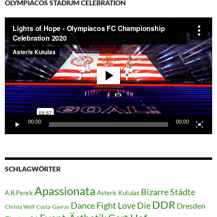
OLYMPIACOS STADIUM CELEBRATION
Video-
Player
00:00
00:00
SCHLAGWÖRTER
Apassionata
Bizarre Städte
A.R.Penck
Asteris Kutulas
DDR
Dance Fight Love Die
Dresden
Christa Wolf
Costa-Gavras