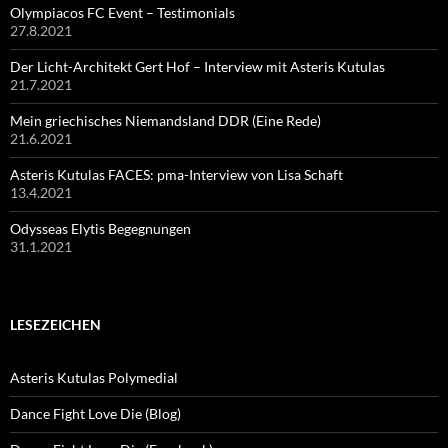
Olympiacos FC Event – Testimonials
27.8.2021
Der Licht-Architekt Gert Hof – Interview mit Asteris Kutulas
21.7.2021
Mein griechisches Niemandsland DDR (Eine Rede)
21.6.2021
Asteris Kutulas FACES: pma-Interview von Lisa Schaft
13.4.2021
Odysseas Elytis Begegnungen
31.1.2021
LESEZEICHEN
Asteris Kutulas Polymedial
Dance Fight Love Die (Blog)