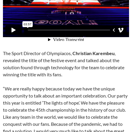
The Sport Director of Olympiacos,
Christian Karembeu
,
revealed the title of the festive event and talked about the
solution found through technology for the team to celebrate
winning the title with its fans.
“We are really happy because today we have the unique
opportunity to talk about an important celebration. Our party
this year is entitled ‘The lights of hope’. We have the pleasure
to celebrate the 45th championship in the history of our club.
Like any team in the world, we would like to celebrate the
conquest with our fans. Because of the pandemic, we had to
find a solution. I would very much like to talk about the great