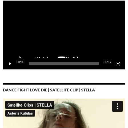
Video-
Player
00:00
06:17
DANCE FIGHT LOVE DIE | SATELLITE CLIP | STELLA
Video-
Player