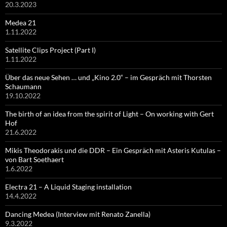
20.3.2023
Medea 21
1.11.2022
Satellite Clips Project (Part I)
1.11.2022
Über das neue Sehen … und „Kino 2.0“ – im Gespräch mit Thorsten
Schaumann
19.10.2022
The birth of an idea from the spirit of Light – On working with Gert
Hof
21.6.2022
Mikis Theodorakis und die DDR – Ein Gespräch mit Asteris Kutulas –
von Bart Soethaert
1.6.2022
Electra 21 – A Liquid Staging installation
14.4.2022
Dancing Medea (Interview mit Renato Zanella)
9.3.2022