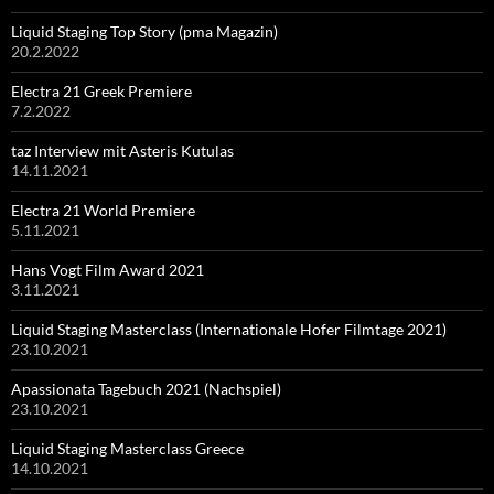
Liquid Staging Top Story (pma Magazin)
20.2.2022
Electra 21 Greek Premiere
7.2.2022
taz Interview mit Asteris Kutulas
14.11.2021
Electra 21 World Premiere
5.11.2021
Hans Vogt Film Award 2021
3.11.2021
Liquid Staging Masterclass (Internationale Hofer Filmtage 2021)
23.10.2021
Apassionata Tagebuch 2021 (Nachspiel)
23.10.2021
Liquid Staging Masterclass Greece
14.10.2021