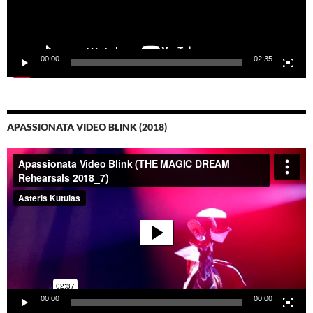
00:00
02:35
APASSIONATA VIDEO BLINK (2018)
Video-
Player
00:00
00:00