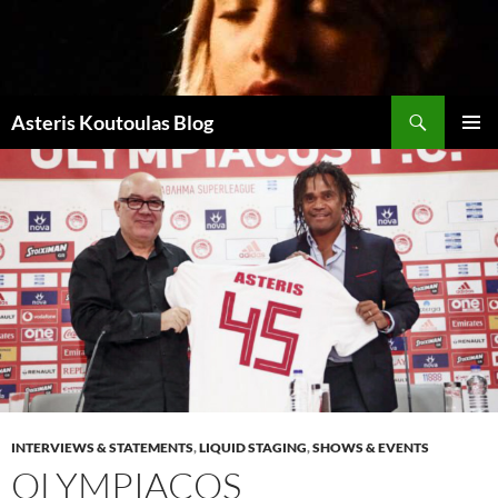
Zum
Inhalt
springen
Suchen
Asteris Koutoulas Blog
PRIMÄR
MENÜ
INTERVIEWS & STATEMENTS
,
LIQUID STAGING
,
SHOWS & EVENTS
OLYMPIACOS