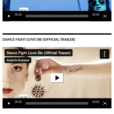
00:00
00:00
DANCE FIGHT LOVE DIE (OFFICIAL TRAILER)
Video-
Player
00:00
00:00