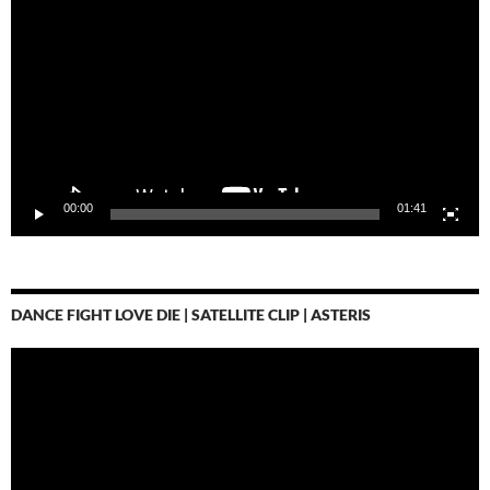
Player
00:00
01:41
DANCE FIGHT LOVE DIE | SATELLITE CLIP | ASTERIS
Video-
Player