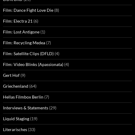
Film: Dance Fight Love Die
(8)
Film: Electra 21
(6)
Film: Lost Antigone
(1)
Film: Recycling Medea
(7)
Film: Satellite Clips (DFLD)
(4)
Film: Video Blinks (Apassionata)
(4)
Gert Hof
(9)
Griechenland
(64)
Hellas Filmbox Berlin
(7)
Interviews & Statements
(29)
Liquid Staging
(19)
Literarisches
(33)