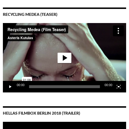
RECYCLING MEDEA (TEASER)
Video-
Player
00:00
00:00
HELLAS FILMBOX BERLIN 2018 (TRAILER)
Video-