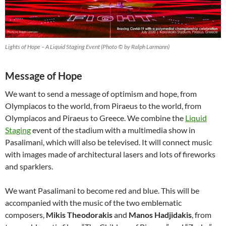
Lights of Hope – A Liquid Staging Event (Photo © by Ralph Larmann)
Message of Hope
We want to send a message of optimism and hope, from
Olympiacos to the world, from Piraeus to the world, from
Olympiacos and Piraeus to Greece. We combine the
Liquid
Staging
event of the stadium with a multimedia show in
Pasalimani, which will also be televised. It will connect music
with images made of architectural lasers and lots of fireworks
and sparklers.
We want Pasalimani to become red and blue. This will be
accompanied with the music of the two emblematic
composers,
Mikis Theodorakis
and
Manos Hadjidakis
, from