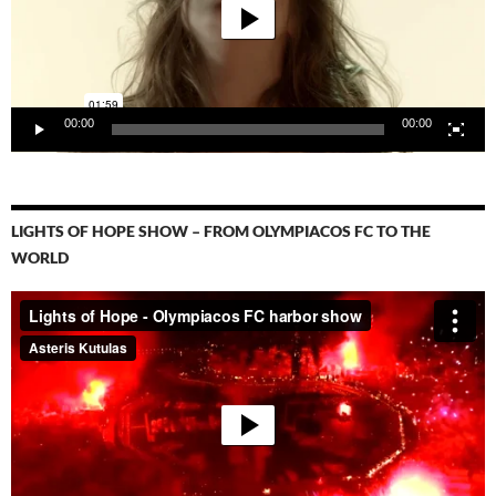
00:00
00:00
LIGHTS OF HOPE SHOW – FROM OLYMPIACOS FC TO THE
WORLD
Video-
Player