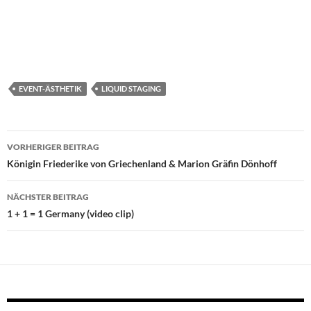
EVENT-ÄSTHETIK
LIQUID STAGING
Beitragsnavigation
VORHERIGER BEITRAG
Königin Friederike von Griechenland & Marion Gräfin Dönhoff
NÄCHSTER BEITRAG
1 + 1 = 1 Germany (video clip)