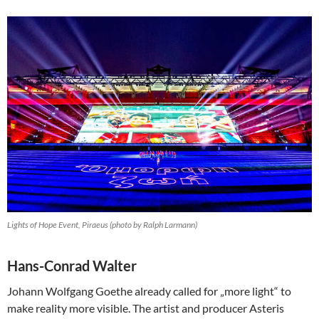
Lights of Hope Event, Piraeus (photo by Ralph Larmann)
Hans-Conrad Walter
Johann Wolfgang Goethe already called for „more light“ to
make reality more visible. The artist and producer Asteris