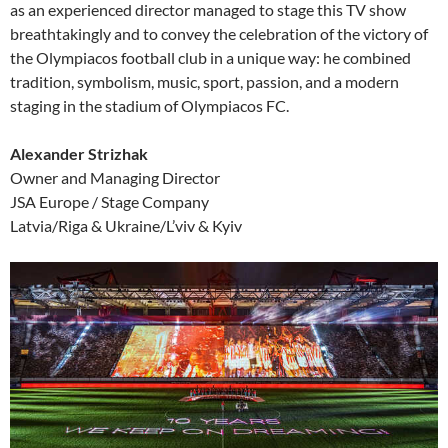
as an experienced director managed to stage this TV show
breathtakingly and to convey the celebration of the victory of
the Olympiacos football club in a unique way: he combined
tradition, symbolism, music, sport, passion, and a modern
staging in the stadium of Olympiacos FC.
Alexander Strizhak
Owner and Managing Director
JSA Europe / Stage Company
Latvia/Riga & Ukraine/L’viv & Kyiv