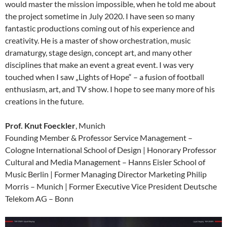
would master the mission impossible, when he told me about
the project sometime in July 2020. I have seen so many
fantastic productions coming out of his experience and
creativity. He is a master of show orchestration, music
dramaturgy, stage design, concept art, and many other
disciplines that make an event a great event. I was very
touched when I saw „Lights of Hope“ – a fusion of football
enthusiasm, art, and TV show. I hope to see many more of his
creations in the future.
Prof. Knut Foeckler
, Munich
Founding Member & Professor Service Management –
Cologne International School of Design | Honorary Professor
Cultural and Media Management – Hanns Eisler School of
Music Berlin | Former Managing Director Marketing Philip
Morris – Munich | Former Executive Vice President Deutsche
Telekom AG – Bonn