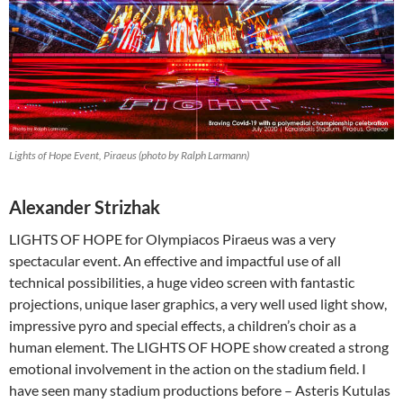
Lights of Hope Event, Piraeus (photo by Ralph Larmann)
Alexander Strizhak
LIGHTS OF HOPE for Olympiacos Piraeus was a very
spectacular event. An effective and impactful use of all
technical possibilities, a huge video screen with fantastic
projections, unique laser graphics, a very well used light show,
impressive pyro and special effects, a children’s choir as a
human element. The LIGHTS OF HOPE show created a strong
emotional involvement in the action on the stadium field. I
have seen many stadium productions before – Asteris Kutulas