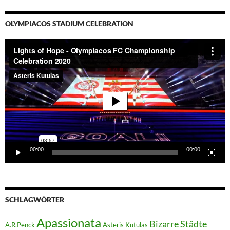
OLYMPIACOS STADIUM CELEBRATION
Video-
Player
00:00
00:00
SCHLAGWÖRTER
Apassionata
Bizarre Städte
A.R.Penck
Asteris Kutulas