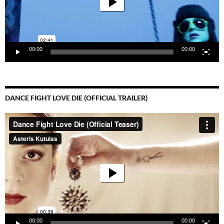
00:00
00:00
DANCE FIGHT LOVE DIE (OFFICIAL TRAILER)
Video-
Player
00:00
00:00