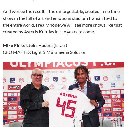
And we see the result – the unforgettable, created in no time,
show in the full of art and emotions stadium transmitted to
the entire world. I really hope we will see more shows like that
created by Asteris Kutulas in the years to come.
Mike Finkelstein
, Hadera (Israel)
CEO MAFTEX Light & Multimedia Solution