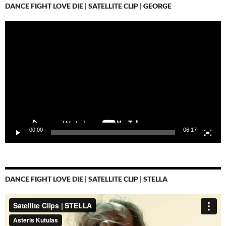
DANCE FIGHT LOVE DIE | SATELLITE CLIP | GEORGE
Video-
Player
00:00
06:17
DANCE FIGHT LOVE DIE | SATELLITE CLIP | STELLA
Video-
Player