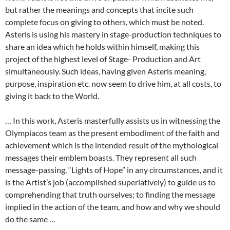
but rather the meanings and concepts that incite such
complete focus on giving to others, which must be noted.
Asteris is using his mastery in stage-production techniques to
share an idea which he holds within himself, making this
project of the highest level of Stage- Production and Art
simultaneously. Such ideas, having given Asteris meaning,
purpose, inspiration etc. now seem to drive him, at all costs, to
giving it back to the World.
… In this work, Asteris masterfully assists us in witnessing the
Olympiacos team as the present embodiment of the faith and
achievement which is the intended result of the mythological
messages their emblem boasts. They represent all such
message-passing, “Lights of Hope” in any circumstances, and it
is the Artist’s job (accomplished superlatively) to guide us to
comprehending that truth ourselves; to finding the message
implied in the action of the team, and how and why we should
do the same …