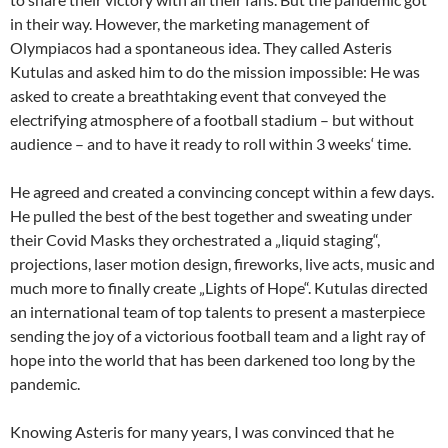
in their way. However, the marketing management of
Olympiacos had a spontaneous idea. They called Asteris
Kutulas and asked him to do the mission impossible: He was
asked to create a breathtaking event that conveyed the
electrifying atmosphere of a football stadium – but without
audience – and to have it ready to roll within 3 weeks‘ time.
He agreed and created a convincing concept within a few days.
He pulled the best of the best together and sweating under
their Covid Masks they orchestrated a „liquid staging“,
projections, laser motion design, fireworks, live acts, music and
much more to finally create „Lights of Hope“. Kutulas directed
an international team of top talents to present a masterpiece
sending the joy of a victorious football team and a light ray of
hope into the world that has been darkened too long by the
pandemic.
Knowing Asteris for many years, I was convinced that he