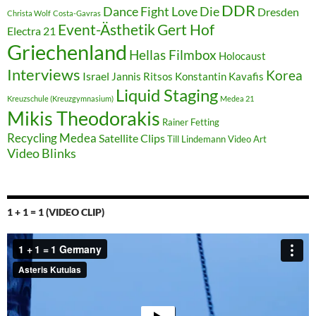
DDR
Dance Fight Love Die
Dresden
Christa Wolf
Costa-Gavras
Event-Ästhetik
Gert Hof
Electra 21
Griechenland
Hellas Filmbox
Holocaust
Interviews
Korea
Israel
Jannis Ritsos
Konstantin Kavafis
Liquid Staging
Kreuzschule (Kreuzgymnasium)
Medea 21
Mikis Theodorakis
Rainer Fetting
Recycling Medea
Satellite Clips
Till Lindemann
Video Art
Video Blinks
1 + 1 = 1 (VIDEO CLIP)
Video-
Player