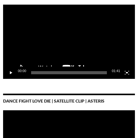
Video-
Player
00:00
01:41
DANCE FIGHT LOVE DIE | SATELLITE CLIP | ASTERIS
Video-
Player