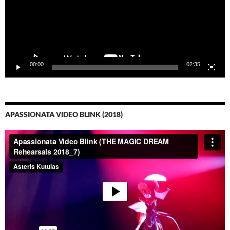
00:00
02:35
APASSIONATA VIDEO BLINK (2018)
Video-
Player