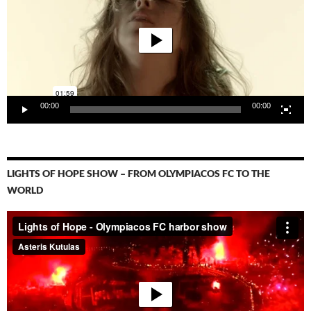
00:00
00:00
LIGHTS OF HOPE SHOW – FROM OLYMPIACOS FC TO THE
WORLD
Video-
Player