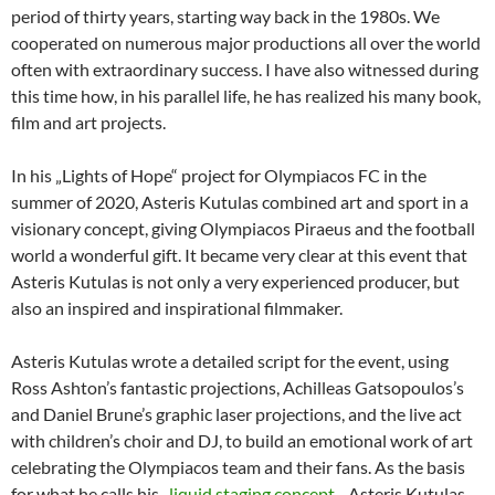
period of thirty years, starting way back in the 1980s. We
cooperated on numerous major productions all over the world
often with extraordinary success. I have also witnessed during
this time how, in his parallel life, he has realized his many book,
film and art projects.
In his „Lights of Hope“ project for Olympiacos FC in the
summer of 2020, Asteris Kutulas combined art and sport in a
visionary concept, giving Olympiacos Piraeus and the football
world a wonderful gift. It became very clear at this event that
Asteris Kutulas is not only a very experienced producer, but
also an inspired and inspirational filmmaker.
Asteris Kutulas wrote a detailed script for the event, using
Ross Ashton’s fantastic projections, Achilleas Gatsopoulos’s
and Daniel Brune’s graphic laser projections, and the live act
with children’s choir and DJ, to build an emotional work of art
celebrating the Olympiacos team and their fans. As the basis
for what he calls his „
liquid staging concept
„, Asteris Kutulas