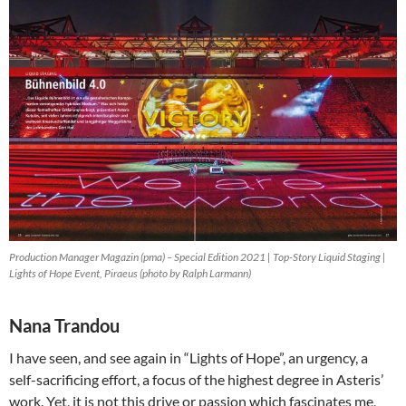
Production Manager Magazin (pma) – Special Edition 2021 | Top-Story Liquid Staging |
Lights of Hope Event, Piraeus (photo by Ralph Larmann)
Nana Trandou
I have seen, and see again in “Lights of Hope”, an urgency, a
self-sacrificing effort, a focus of the highest degree in Asteris’
work. Yet, it is not this drive or passion which fascinates me,