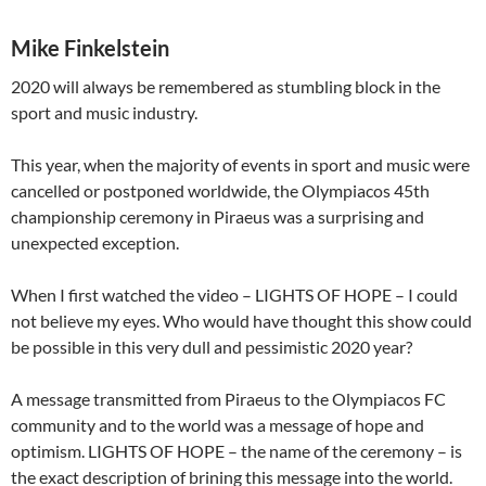
Mike Finkelstein
2020 will always be remembered as stumbling block in the
sport and music industry.
This year, when the majority of events in sport and music were
cancelled or postponed worldwide, the Olympiacos 45th
championship ceremony in Piraeus was a surprising and
unexpected exception.
When I first watched the video – LIGHTS OF HOPE – I could
not believe my eyes. Who would have thought this show could
be possible in this very dull and pessimistic 2020 year?
A message transmitted from Piraeus to the Olympiacos FC
community and to the world was a message of hope and
optimism. LIGHTS OF HOPE – the name of the ceremony – is
the exact description of brining this message into the world.