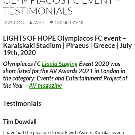
TESTIMONIALS
27.8.2021
ADMIN
5 KOMMENTARE
LIGHTS OF HOPE
Olympiacos FC event –
Karaiskaki Stadium | Piraeus | Greece | July
19th, 2020
Olympiacos FC
Liquid Staging
Event 2020 was
short listed for the AV Awards 2021 in London in
the category: Events and Entertainment Project of
the Year –
AV magazine
Testimonials
Tim Dowdall
I have had the pleasure to work with Asteris Kutulas over a