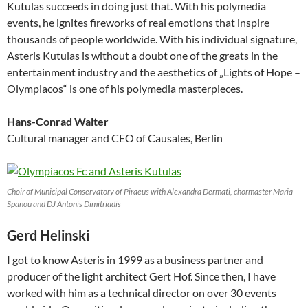
Kutulas succeeds in doing just that. With his polymedia
events, he ignites fireworks of real emotions that inspire
thousands of people worldwide. With his individual signature,
Asteris Kutulas is without a doubt one of the greats in the
entertainment industry and the aesthetics of „Lights of Hope –
Olympiacos“ is one of his polymedia masterpieces.
Hans-Conrad Walter
Cultural manager and CEO of Causales, Berlin
Choir of Municipal Conservatory of Piraeus with Alexandra Dermati, chormaster Maria
Spanou and DJ Antonis Dimitriadis
Gerd Helinski
I got to know Asteris in 1999 as a business partner and
producer of the light architect Gert Hof. Since then, I have
worked with him as a technical director on over 30 events