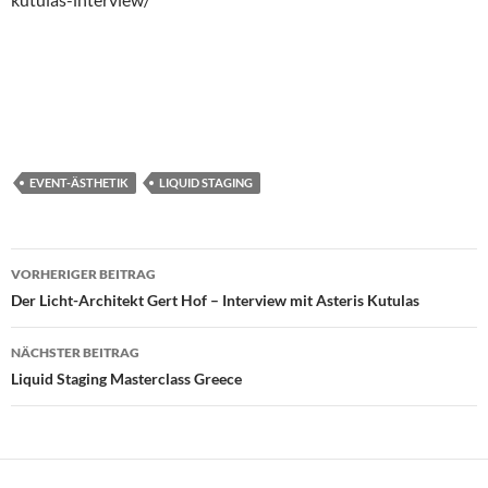
EVENT-ÄSTHETIK
LIQUID STAGING
Beitragsnavigation
VORHERIGER BEITRAG
Der Licht-Architekt Gert Hof – Interview mit Asteris Kutulas
NÄCHSTER BEITRAG
Liquid Staging Masterclass Greece