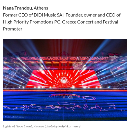
Nana Trandou
, Athens
Former CEO of DiDi Music SA | Founder, owner and CEO of
High Priority Promotions PC, Greece Concert and Festival
Promoter
Lights of Hope Event, Piraeus (photo by Ralph Larmann)