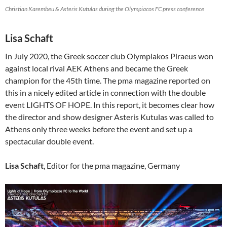
Christian Karembeu & Asteris Kutulas during the Olympiacos FC press conference
Lisa Schaft
In July 2020, the Greek soccer club Olympiakos Piraeus won
against local rival AEK Athens and became the Greek
champion for the 45th time. The pma magazine reported on
this in a nicely edited article in connection with the double
event LIGHTS OF HOPE. In this report, it becomes clear how
the director and show designer Asteris Kutulas was called to
Athens only three weeks before the event and set up a
spectacular double event.
Lisa Schaft
, Editor for the pma magazine, Germany