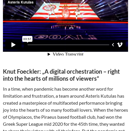
Knut Foeckler: „A digital orchestration – right
into the hearts of millions of viewers“
In a time, when pandemic has become another word for
limitation and frustration, a team around Asteris Kutulas has
created a masterpiece of multifaceted performance bringing
joy into the hearts of so many football lovers. When the heroes
of Olympiacos, the Piraeus based football club, had won the
Greek Super League mid 2020 for the 45th time, they wanted
to share their victory with all their fans. But the pandemic got