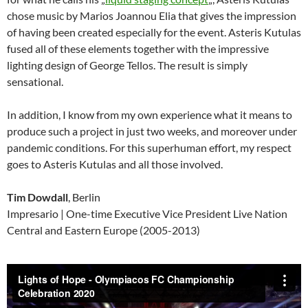
chose music by Marios Joannou Elia that gives the impression
of having been created especially for the event. Asteris Kutulas
fused all of these elements together with the impressive
lighting design of George Tellos. The result is simply
sensational.
In addition, I know from my own experience what it means to
produce such a project in just two weeks, and moreover under
pandemic conditions. For this superhuman effort, my respect
goes to Asteris Kutulas and all those involved.
Tim Dowdall
, Berlin
Impresario | One-time Executive Vice President Live Nation
Central and Eastern Europe (2005-2013)