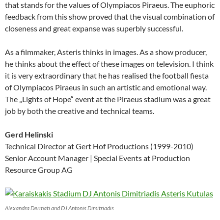
that stands for the values of Olympiacos Piraeus. The euphoric
feedback from this show proved that the visual combination of
closeness and great expanse was superbly successful.
As a filmmaker, Asteris thinks in images. As a show producer,
he thinks about the effect of these images on television. I think
it is very extraordinary that he has realised the football fiesta
of Olympiacos Piraeus in such an artistic and emotional way.
The „Lights of Hope“ event at the Piraeus stadium was a great
job by both the creative and technical teams.
Gerd Helinski
Technical Director at Gert Hof Productions (1999-2010)
Senior Account Manager | Special Events at Production
Resource Group AG
Alexandra Dermati and DJ Antonis Dimitriadis