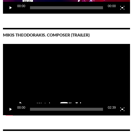
00:00
00:00
MIKIS THEODORAKIS. COMPOSER (TRAILER)
Video-
Player
00:00
02:39