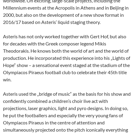
worldwide. On exciting, large-scale projects, including the
Millennium events at the Acropolis in Athens and in Beijing in
2000, but also on the development of a new show format in
2016/17 based on Asteris‘ liquid staging theory.
Asteris has not only worked together with Gert Hof, but also
for decades with the Greek composer legend Mikis
Theodorakis. He knows both the world of art and the world of
production. He incorporated this experience into his „Lights of
Hope“ show – a sensational event staged at the stadium of the
Olympiacos Piraeus football club to celebrate their 45th title
win.
Asteris used the „bridge of music“ as the basis for his show and
confidently combined a children’s choir live act with
projections, laser graphics, light and pyro designs. In doing so,
he put the footballers and especially the very young fans of
Olympiacos Piraeus in the centre of attention and
simultaneously projected onto the pitch iconically everything