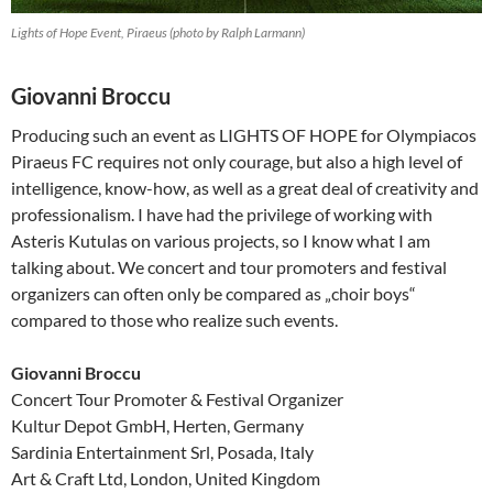
Lights of Hope Event, Piraeus (photo by Ralph Larmann)
Giovanni Broccu
Producing such an event as LIGHTS OF HOPE for Olympiacos
Piraeus FC requires not only courage, but also a high level of
intelligence, know-how, as well as a great deal of creativity and
professionalism. I have had the privilege of working with
Asteris Kutulas on various projects, so I know what I am
talking about. We concert and tour promoters and festival
organizers can often only be compared as „choir boys“
compared to those who realize such events.
Giovanni Broccu
Concert Tour Promoter & Festival Organizer
Kultur Depot GmbH, Herten, Germany
Sardinia Entertainment Srl, Posada, Italy
Art & Craft Ltd, London, United Kingdom