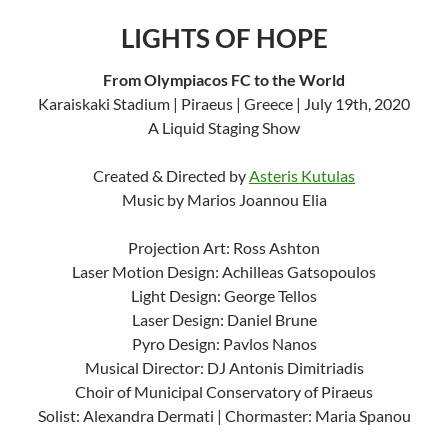
LIGHTS OF HOPE
From Olympiacos FC to the World
Karaiskaki Stadium | Piraeus | Greece | July 19th, 2020
A Liquid Staging Show
Created & Directed by
Asteris Kutulas
Music by Marios Joannou Elia
Projection Art: Ross Ashton
Laser Motion Design: Achilleas Gatsopoulos
Light Design: George Tellos
Laser Design: Daniel Brune
Pyro Design: Pavlos Nanos
Musical Director: DJ Antonis Dimitriadis
Choir of Municipal Conservatory of Piraeus
Solist: Alexandra Dermati | Chormaster: Maria Spanou