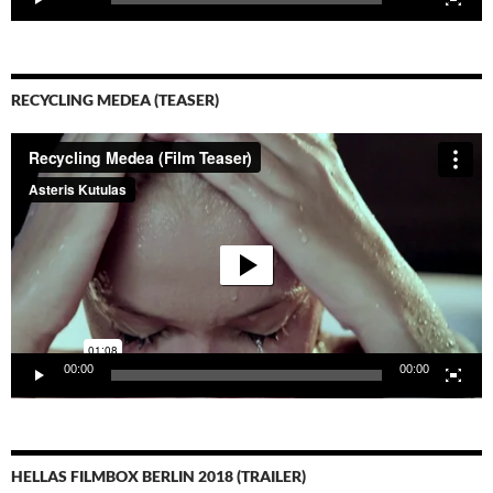
RECYCLING MEDEA (TEASER)
Video-
Player
00:00
00:00
HELLAS FILMBOX BERLIN 2018 (TRAILER)