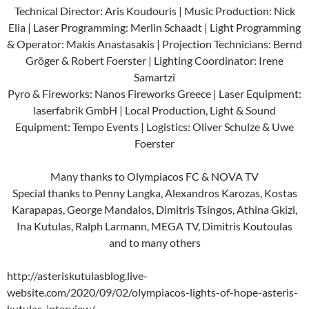
Technical Director: Aris Koudouris | Music Production: Nick
Elia | Laser Programming: Merlin Schaadt | Light Programming
& Operator: Makis Anastasakis | Projection Technicians: Bernd
Gröger & Robert Foerster | Lighting Coordinator: Irene
Samartzi
Pyro & Fireworks: Nanos Fireworks Greece | Laser Equipment:
laserfabrik GmbH | Local Production, Light & Sound
Equipment: Tempo Events | Logistics: Oliver Schulze & Uwe
Foerster
Many thanks to Olympiacos FC & NOVA TV
Special thanks to Penny Langka, Alexandros Karozas, Kostas
Karapapas, George Mandalos, Dimitris Tsingos, Athina Gkizi,
Ina Kutulas, Ralph Larmann, MEGA TV, Dimitris Koutoulas
and to many others
http://asteriskutulasblog.live-
website.com/2020/09/02/olympiacos-lights-of-hope-asteris-
kutulas-interview/