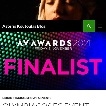
Zum
Inhalt
springen
Suchen
Asteris Koutoulas Blog
PRIMÄR
MENÜ
LIQUID STAGING
,
SHOWS & EVENTS
OLYMPIACOS FC EVENT –