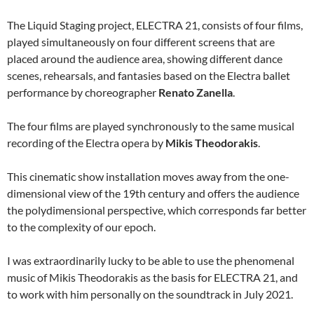
The Liquid Staging project, ELECTRA 21, consists of four films,
played simultaneously on four different screens that are
placed around the audience area, showing different dance
scenes, rehearsals, and fantasies based on the Electra ballet
performance by choreographer
Renato Zanella
.
The four films are played synchronously to the same musical
recording of the Electra opera by
Mikis Theodorakis
.
This cinematic show installation moves away from the one-
dimensional view of the 19th century and offers the audience
the polydimensional perspective, which corresponds far better
to the complexity of our epoch.
I was extraordinarily lucky to be able to use the phenomenal
music of Mikis Theodorakis as the basis for ELECTRA 21, and
to work with him personally on the soundtrack in July 2021.