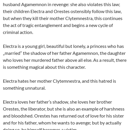
husband Agamemnon in revenge: she also violates this law;
their children Electra and Orestes ostensibly follow this law,
but when they kill their mother Clytemnestra, this continues
the act of tragic entanglement and begins a new cycle of
criminal action.
Electra is a young girl, beautiful but lonely, a princess who has
„married“ the shadow of her father Agamemnon, the daughter
who loves her murdered father above all else. As a result, there
is something magical about this character.
Electra hates her mother Clytemnestra, and this hatred is
something unnatural.
Electra loves her father’s shadow, she loves her brother
Orestes, the liberator, but she is also an example of harshness
and bloodshed. Orestes has returned out of love for his sister
and for his father, whom he wants to avenge; but by actually
doing so, he himself becomes a victim.