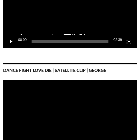
00:00
02:39
DANCE FIGHT LOVE DIE | SATELLITE CLIP | GEORGE
Video-
Player