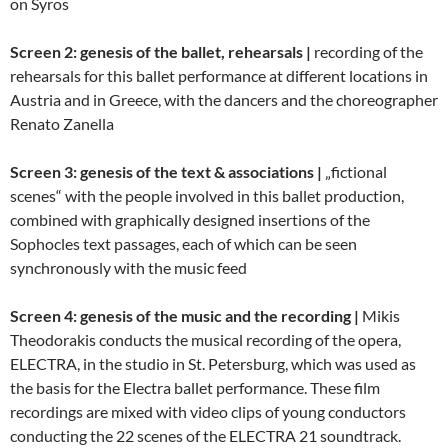
on Syros
Screen 2: genesis of the ballet, rehearsals |
recording of the
rehearsals for this ballet performance at different locations in
Austria and in Greece, with the dancers and the choreographer
Renato Zanella
Screen 3: genesis of the text & associations |
„fictional
scenes“ with the people involved in this ballet production,
combined with graphically designed insertions of the
Sophocles text passages, each of which can be seen
synchronously with the music feed
Screen 4: genesis of the music and the recording |
Mikis
Theodorakis conducts the musical recording of the opera,
ELECTRA, in the studio in St. Petersburg, which was used as
the basis for the Electra ballet performance. These film
recordings are mixed with video clips of young conductors
conducting the 22 scenes of the ELECTRA 21 soundtrack.