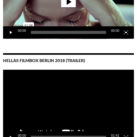
00:00
00:00
HELLAS FILMBOX BERLIN 2018 (TRAILER)
Video-
Player
00:00
01:41