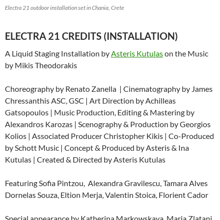
Electra 21 outdoor installation set in Chania, Crete
ELECTRA 21 CREDITS (INSTALLATION)
A Liquid Staging Installation by
Asteris Kutulas
on the Music
by Mikis Theodorakis
Choreography by Renato Zanella | Cinematography by James
Chressanthis ASC, GSC | Art Direction by Achilleas
Gatsopoulos | Music Production, Editing & Mastering by
Alexandros Karozas | Scenography & Production by Georgios
Kolios | Associated Producer Christopher Kikis | Co-Produced
by Schott Music | Concept & Produced by Asteris & Ina
Kutulas | Created & Directed by Asteris Kutulas
Featuring Sofia Pintzou,
Alexandra Gravilescu, Tamara Alves
Dornelas Souza, Eltion Merja, Valentin Stoica, Florient Cador
Special appearance by Katherina Markowskaya, Maria Zlatani,