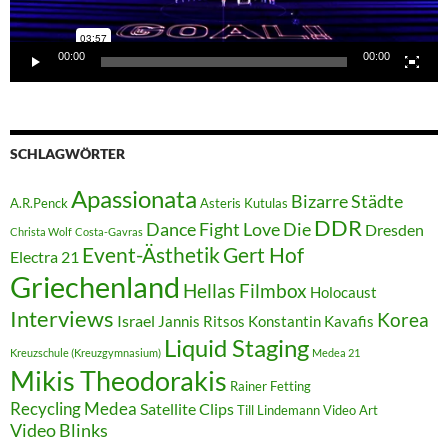
00:00
00:00
SCHLAGWÖRTER
Apassionata
Bizarre Städte
A.R.Penck
Asteris Kutulas
DDR
Dance Fight Love Die
Dresden
Christa Wolf
Costa-Gavras
Event-Ästhetik
Gert Hof
Electra 21
Griechenland
Hellas Filmbox
Holocaust
Interviews
Korea
Israel
Jannis Ritsos
Konstantin Kavafis
Liquid Staging
Kreuzschule (Kreuzgymnasium)
Medea 21
Mikis Theodorakis
Rainer Fetting
Recycling Medea
Satellite Clips
Till Lindemann
Video Art
Video Blinks