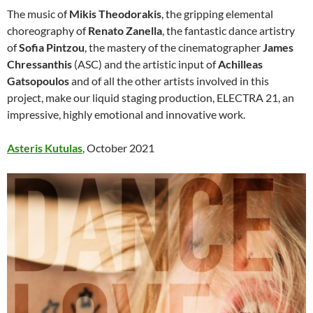
The music of
Mikis Theodorakis
, the gripping elemental
choreography of
Renato Zanella
, the fantastic dance artistry
of
Sofia Pintzou
, the mastery of the cinematographer
James
Chressanthis
(ASC) and the artistic input of
Achilleas
Gatsopoulos
and of all the other artists involved in this
project, make our liquid staging production, ELECTRA 21, an
impressive, highly emotional and innovative work.
Asteris Kutulas
, October 2021