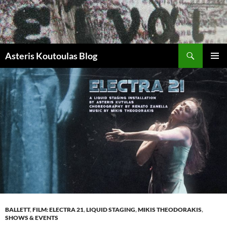
Zum
Inhalt
springen
Suchen
Asteris Koutoulas Blog
PRIMÄR
MENÜ
BALLETT
,
FILM: ELECTRA 21
,
LIQUID STAGING
,
MIKIS THEODORAKIS
,
SHOWS & EVENTS