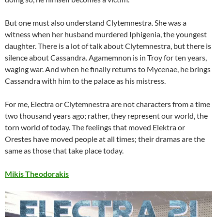
But one must also understand Clytemnestra. She was a
witness when her husband murdered Iphigenia, the youngest
daughter. There is a lot of talk about Clytemnestra, but there is
silence about Cassandra. Agamemnon is in Troy for ten years,
waging war. And when he finally returns to Mycenae, he brings
Cassandra with him to the palace as his mistress.
For me, Electra or Clytemnestra are not characters from a time
two thousand years ago; rather, they represent our world, the
torn world of today. The feelings that moved Elektra or
Orestes have moved people at all times; their dramas are the
same as those that take place today.
Mikis Theodorakis