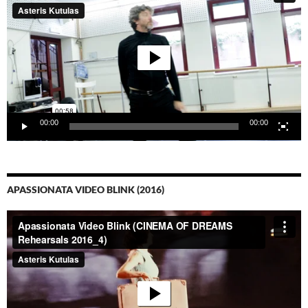
00:00
00:00
APASSIONATA VIDEO BLINK (2016)
Video-
Player