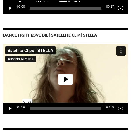
00:00
06:17
DANCE FIGHT LOVE DIE | SATELLITE CLIP | STELLA
Video-
Player
00:00
00:00