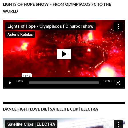
LIGHTS OF HOPE SHOW – FROM OLYMPIACOS FC TO THE
WORLD
Video-
Player
00:00
00:00
DANCE FIGHT LOVE DIE | SATELLITE CLIP | ELECTRA
Video-
Player