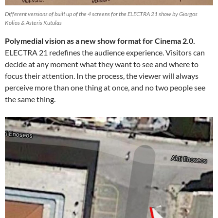
Different versions of built up of the 4 screens for the ELECTRA 21 show by Giorgos
Kolios & Asteris Kutulas
Polymedial vision as a new show format for Cinema 2.0.
ELECTRA 21 redefines the audience experience. Visitors can
decide at any moment what they want to see and where to
focus their attention. In the process, the viewer will always
perceive more than one thing at once, and no two people see
the same thing.