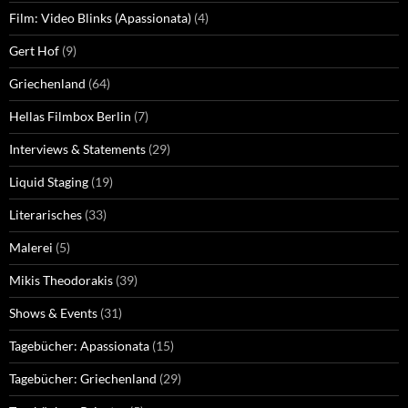
Film: Video Blinks (Apassionata)
(4)
Gert Hof
(9)
Griechenland
(64)
Hellas Filmbox Berlin
(7)
Interviews & Statements
(29)
Liquid Staging
(19)
Literarisches
(33)
Malerei
(5)
Mikis Theodorakis
(39)
Shows & Events
(31)
Tagebücher: Apassionata
(15)
Tagebücher: Griechenland
(29)