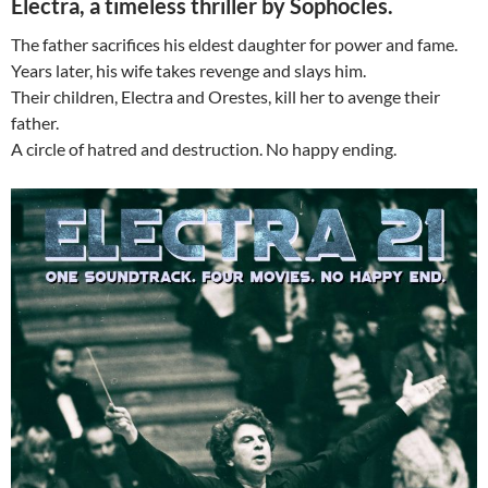
Electra, a timeless thriller by Sophocles.
The father sacrifices his eldest daughter for power and fame.
Years later, his wife takes revenge and slays him.
Their children, Electra and Orestes, kill her to avenge their
father.
A circle of hatred and destruction. No happy ending.