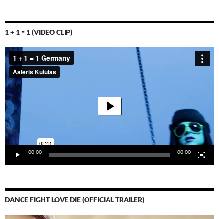
1 + 1 = 1 (VIDEO CLIP)
Video-
Player
00:00
00:00
DANCE FIGHT LOVE DIE (OFFICIAL TRAILER)
Video-