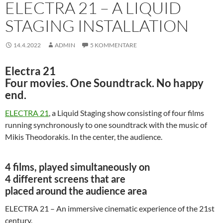
ELECTRA 21 – A LIQUID
STAGING INSTALLATION
14.4.2022
ADMIN
5 KOMMENTARE
Electra 21
Four movies. One Soundtrack. No happy
end.
ELECTRA 21
, a Liquid Staging show consisting of four films
running synchronously to one soundtrack with the music of
Mikis Theodorakis. In the center, the audience.
4 films, played simultaneously on
4 different screens that are
placed around the audience area
ELECTRA 21 – An immersive cinematic experience of the 21st
century.