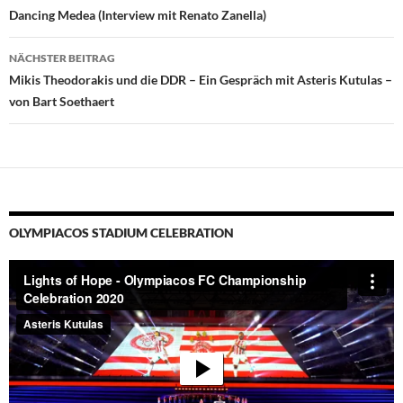
Dancing Medea (Interview mit Renato Zanella)
NÄCHSTER BEITRAG
Mikis Theodorakis und die DDR – Ein Gespräch mit Asteris Kutulas –
von Bart Soethaert
OLYMPIACOS STADIUM CELEBRATION
Video-
Player