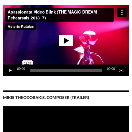
Video-
Player
00:00
00:00
MIKIS THEODORAKIS. COMPOSER (TRAILER)
Video-
Player