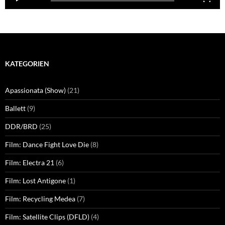
KATEGORIEN
Apassionata (Show)
(21)
Ballett
(9)
DDR/BRD
(25)
Film: Dance Fight Love Die
(8)
Film: Electra 21
(6)
Film: Lost Antigone
(1)
Film: Recycling Medea
(7)
Film: Satellite Clips (DFLD)
(4)