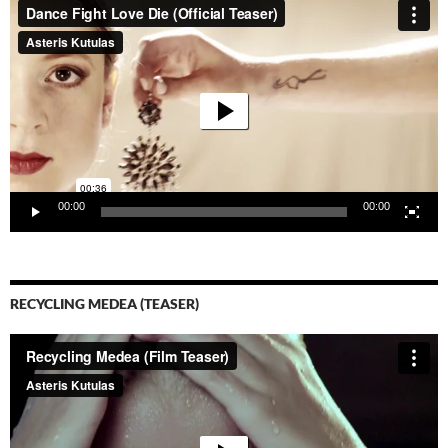
Player
00:00
00:00
RECYCLING MEDEA (TEASER)
Video-
Player