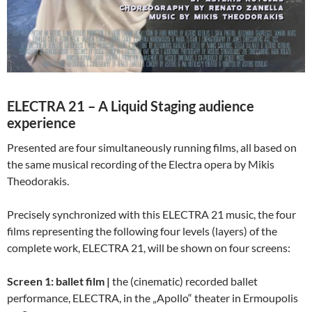
ELECTRA 21 – A Liquid Staging audience
experience
Presented are four simultaneously running films, all based on
the same musical recording of the Electra opera by Mikis
Theodorakis.
Precisely synchronized with this ELECTRA 21 music, the four
films representing the following four levels (layers) of the
complete work, ELECTRA 21, will be shown on four screens:
Screen 1: ballet film |
the (cinematic) recorded ballet
performance, ELECTRA, in the „Apollo“ theater in Ermoupolis