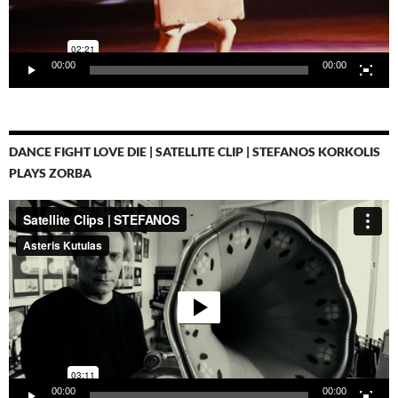
00:00
00:00
DANCE FIGHT LOVE DIE | SATELLITE CLIP | STEFANOS KORKOLIS
PLAYS ZORBA
Video-
Player
00:00
00:00