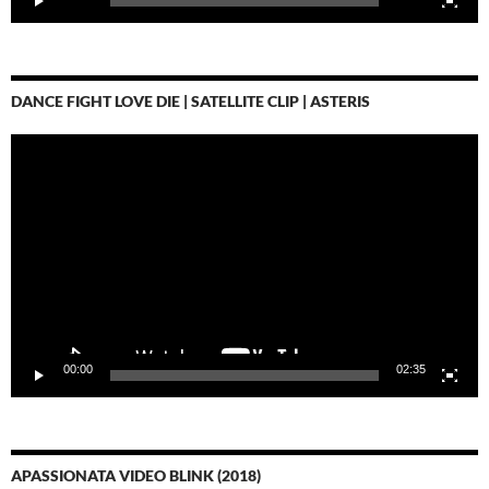
DANCE FIGHT LOVE DIE | SATELLITE CLIP | ASTERIS
Video-
Player
00:00
02:35
APASSIONATA VIDEO BLINK (2018)