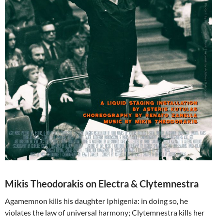
Mikis Theodorakis on Electra & Clytemnestra
Agamemnon kills his daughter Iphigenia: in doing so, he
violates the law of universal harmony; Clytemnestra kills her