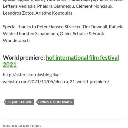
Lefteris Veniadis, Phaidra Giannelou, Clément Nonciaux,
Leandros Zotos, Ariadne Koutoulas
Special thanks to Peter Hanser-Strecker, Tim Dowdall, Rafaela
Wilde, Thorsten Schaumann, Oliver Schulze & Frank
Wunderatsch
World premiere:
hof international film festival
2021
http://asteriskutulasblog.live-
website.com/2021/11/05/electra-21-world-premiere/
LIQUID STAGING
MIKIS THEODORAKIS
Beitragsnavigation
VORHERIGER BEITRAG