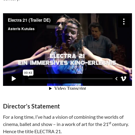
Director’s Statement
For a long time, I’ve had a vision of combining the worlds of
st
cinema, ballet and show – in a work of art for the 21
century.
Hence the title ELECTRA 21.