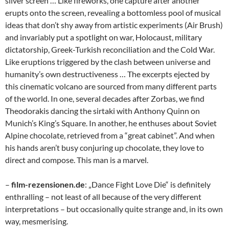
silver screen … Like fireworks, one capture after another
erupts onto the screen, revealing a bottomless pool of musical
ideas that don’t shy away from artistic experiments (Air Brush)
and invariably put a spotlight on war, Holocaust, military
dictatorship, Greek-Turkish reconciliation and the Cold War.
Like eruptions triggered by the clash between universe and
humanity’s own destructiveness … The excerpts ejected by
this cinematic volcano are sourced from many different parts
of the world. In one, several decades after Zorbas, we find
Theodorakis dancing the sirtaki with Anthony Quinn on
Munich’s King’s Square. In another, he enthuses about Soviet
Alpine chocolate, retrieved from a “great cabinet”. And when
his hands aren’t busy conjuring up chocolate, they love to
direct and compose. This man is a marvel.
–
film-rezensionen.de
: „Dance Fight Love Die“ is definitely
enthralling – not least of all because of the very different
interpretations – but occasionally quite strange and, in its own
way, mesmerising.