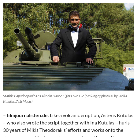
Stathis Papadaopoulos as Akar in Dance Fight Love Die (Making of photo © by Stella
Kalafati/Asti Music)
–
filmjournalisten.de
: Like a volcanic eruption, Asteris Kutulas
– who also wrote the script together with Ina Kutulas – hurls
30 years of Mikis Theodorakis’ efforts and works onto the