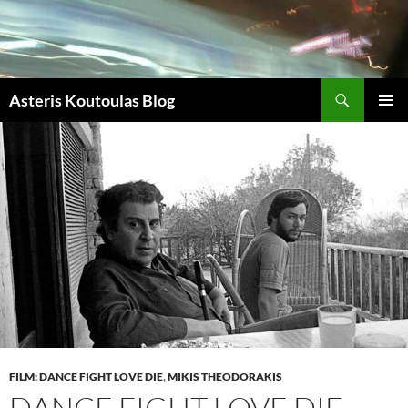
Zum
Inhalt
springen
Suchen
Asteris Koutoulas Blog
PRIMÄR
MENÜ
FILM: DANCE FIGHT LOVE DIE
,
MIKIS THEODORAKIS
DANCE FIGHT LOVE DIE –