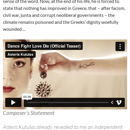
sense of the word. Now, at the end of his life, he is forced to
state that nothing has improved in Greece, that – after facism,
civil war, junta and corrupt neoliberal governments – the
climate remains poisoned and the Greeks’ dignity woefully
wounded …
Composer’s Statement
Asteris Kutulas already revealed to me an independent