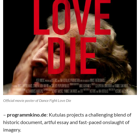
Official movie poster of Dance Fight Love Die
–
programmkino.de
: Kutulas projects a challenging blend of
historic document, artful essay and fast-paced onslaught of
imagery.