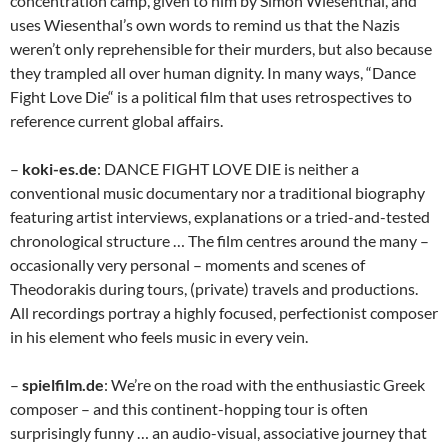
concentration camp, given to him by Simon Wiesenthal, and
uses Wiesenthal’s own words to remind us that the Nazis
weren’t only reprehensible for their murders, but also because
they trampled all over human dignity. In many ways, “Dance
Fight Love Die“ is a political film that uses retrospectives to
reference current global affairs.
–
koki-es.de
: DANCE FIGHT LOVE DIE is neither a
conventional music documentary nor a traditional biography
featuring artist interviews, explanations or a tried-and-tested
chronological structure … The film centres around the many –
occasionally very personal – moments and scenes of
Theodorakis during tours, (private) travels and productions.
All recordings portray a highly focused, perfectionist composer
in his element who feels music in every vein.
–
spielfilm.de
: We’re on the road with the enthusiastic Greek
composer – and this continent-hopping tour is often
surprisingly funny … an audio-visual, associative journey that