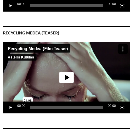
00:00
00:00
RECYCLING MEDEA (TEASER)
Video-
Player
00:00
00:00