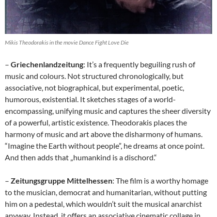
Mikis Theodorakis in the movie Dance Fight Love Die
–
Griechenlandzeitung
: It’s a frequently beguiling rush of
music and colours. Not structured chronologically, but
associative, not biographical, but experimental, poetic,
humorous, existential. It sketches stages of a world-
encompassing, unifying music and captures the sheer diversity
of a powerful, artistic existence. Theodorakis places the
harmony of music and art above the disharmony of humans.
“Imagine the Earth without people”, he dreams at once point.
And then adds that „humankind is a dischord.“
–
Zeitungsgruppe Mittelhessen
: The film is a worthy homage
to the musician, democrat and humanitarian, without putting
him on a pedestal, which wouldn’t suit the musical anarchist
anyway. Instead, it offers an associative cinematic collage in