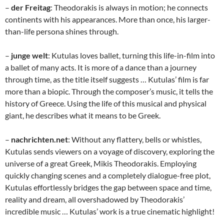
–
der Freitag
: Theodorakis is always in motion; he connects
continents with his appearances. More than once, his larger-
than-life persona shines through.
–
junge welt
: Kutulas loves ballet, turning this life-in-film into
a ballet of many acts. It is more of a dance than a journey
through time, as the title itself suggests … Kutulas’ film is far
more than a biopic. Through the composer’s music, it tells the
history of Greece. Using the life of this musical and physical
giant, he describes what it means to be Greek.
–
nachrichten.net
: Without any flattery, bells or whistles,
Kutulas sends viewers on a voyage of discovery, exploring the
universe of a great Greek, Mikis Theodorakis. Employing
quickly changing scenes and a completely dialogue-free plot,
Kutulas effortlessly bridges the gap between space and time,
reality and dream, all overshadowed by Theodorakis’
incredible music … Kutulas’ work is a true cinematic highlight!