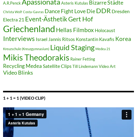
Apassionata
Bizarre Städte
A.R.Penck
Asteris Kutulas
DDR
Dance Fight Love Die
Dresden
Christa Wolf
Costa-Gavras
Event-Ästhetik
Gert Hof
Electra 21
Griechenland
Hellas Filmbox
Holocaust
Interviews
Korea
Israel
Jannis Ritsos
Konstantin Kavafis
Liquid Staging
Kreuzschule (Kreuzgymnasium)
Medea 21
Mikis Theodorakis
Rainer Fetting
Recycling Medea
Satellite Clips
Till Lindemann
Video Art
Video Blinks
1 + 1 = 1 (VIDEO CLIP)
Video-
Player