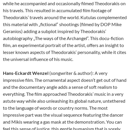
while he accompanied and occasionally filmed Theodorakis on
his travels. This resulted in accumulated film footage of
Theodorakis’ travels around the world. Kutulas complemented
this material with „fictional“ shootings (filmed by DOP Mike
Geranios) adding a subplot inspired by Theodorakis‘
autobiography „The ways of the Archangel“. This docu-fiction
film, an experimental portrait of the artist, offers an insight to
lesser known aspects of Theodorakis‘ personality, while it cites
the universal influence of his music.
Hans-Eckardt Wenzel
(songwriter & author): A very
impressive film. The ornamental aspect doesn’t get out of hand
and the documentary angle adds a sense of soft realism to
everything. The film approached Theodorakis’ music in a very
astute way while also unleashing its global nature, untethered
to the language of words or country norms. The most
impressive part was the visual sequence featuring the dancer
and Mikis wearing a gas mask at the demonstration. You can
feel this sense of justice, this gentle humanism that is sorely