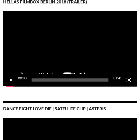
HELLAS FILMBOX BERLIN 2018 (TRAILER)
Video-
Player
00:00
01:41
DANCE FIGHT LOVE DIE | SATELLITE CLIP | ASTERIS
Video-
Player