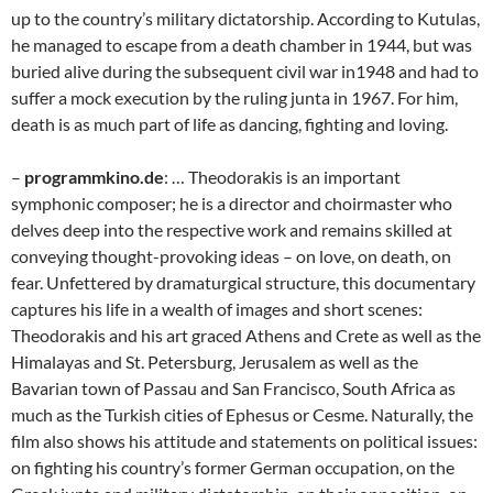
up to the country’s military dictatorship. According to Kutulas,
he managed to escape from a death chamber in 1944, but was
buried alive during the subsequent civil war in1948 and had to
suffer a mock execution by the ruling junta in 1967. For him,
death is as much part of life as dancing, fighting and loving.
–
programmkino.de
: … Theodorakis is an important
symphonic composer; he is a director and choirmaster who
delves deep into the respective work and remains skilled at
conveying thought-provoking ideas – on love, on death, on
fear. Unfettered by dramaturgical structure, this documentary
captures his life in a wealth of images and short scenes:
Theodorakis and his art graced Athens and Crete as well as the
Himalayas and St. Petersburg, Jerusalem as well as the
Bavarian town of Passau and San Francisco, South Africa as
much as the Turkish cities of Ephesus or Cesme. Naturally, the
film also shows his attitude and statements on political issues:
on fighting his country’s former German occupation, on the