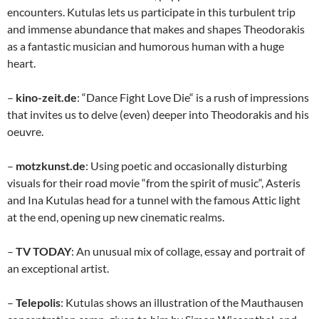
encounters. Kutulas lets us participate in this turbulent trip
and immense abundance that makes and shapes Theodorakis
as a fantastic musician and humorous human with a huge
heart.
–
kino-zeit.de
: “Dance Fight Love Die“ is a rush of impressions
that invites us to delve (even) deeper into Theodorakis and his
oeuvre.
–
motzkunst.de
: Using poetic and occasionally disturbing
visuals for their road movie “from the spirit of music“, Asteris
and Ina Kutulas head for a tunnel with the famous Attic light
at the end, opening up new cinematic realms.
–
TV TODAY
: An unusual mix of collage, essay and portrait of
an exceptional artist.
–
Telepolis
: Kutulas shows an illustration of the Mauthausen