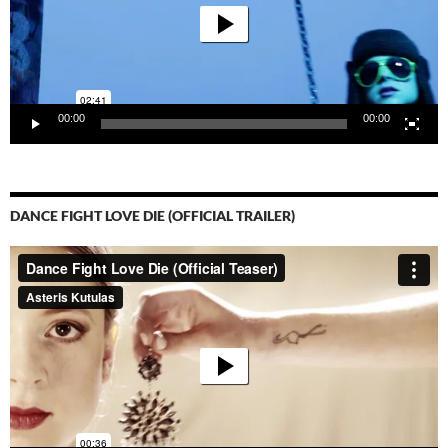
00:00
00:00
DANCE FIGHT LOVE DIE (OFFICIAL TRAILER)
Video-
Player