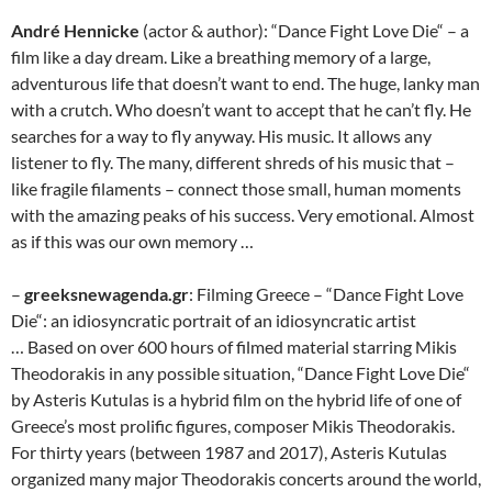
André Hennicke
(actor & author): “Dance Fight Love Die“ – a
film like a day dream. Like a breathing memory of a large,
adventurous life that doesn’t want to end. The huge, lanky man
with a crutch. Who doesn’t want to accept that he can’t fly. He
searches for a way to fly anyway. His music. It allows any
listener to fly. The many, different shreds of his music that –
like fragile filaments – connect those small, human moments
with the amazing peaks of his success. Very emotional. Almost
as if this was our own memory …
–
greeksnewagenda.gr
: Filming Greece – “Dance Fight Love
Die“: an idiosyncratic portrait of an idiosyncratic artist
… Based on over 600 hours of filmed material starring Mikis
Theodorakis in any possible situation, “Dance Fight Love Die“
by Asteris Kutulas is a hybrid film on the hybrid life of one of
Greece’s most prolific figures, composer Mikis Theodorakis.
For thirty years (between 1987 and 2017), Asteris Kutulas
organized many major Theodorakis concerts around the world,