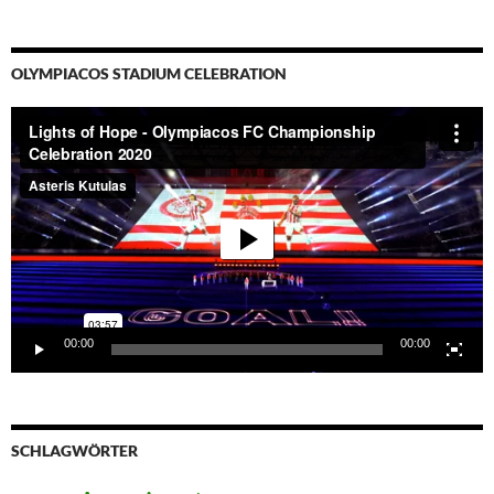
OLYMPIACOS STADIUM CELEBRATION
Video-
Player
00:00
00:00
SCHLAGWÖRTER