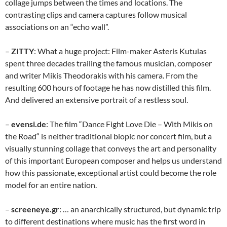
collage jumps between the times and locations. The
contrasting clips and camera captures follow musical
associations on an “echo wall”.
–
ZITTY
: What a huge project: Film-maker Asteris Kutulas
spent three decades trailing the famous musician, composer
and writer Mikis Theodorakis with his camera. From the
resulting 600 hours of footage he has now distilled this film.
And delivered an extensive portrait of a restless soul.
–
evensi.de
: The film “Dance Fight Love Die – With Mikis on
the Road“ is neither traditional biopic nor concert film, but a
visually stunning collage that conveys the art and personality
of this important European composer and helps us understand
how this passionate, exceptional artist could become the role
model for an entire nation.
–
screeneye.gr
: … an anarchically structured, but dynamic trip
to different destinations where music has the first word in