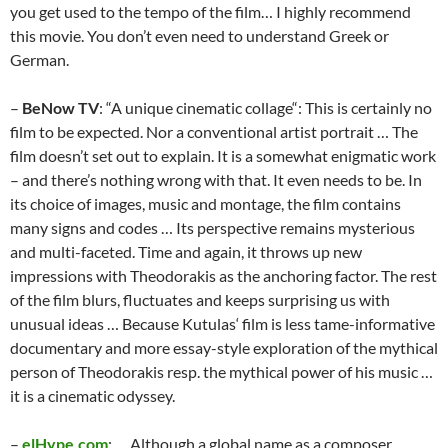
you get used to the tempo of the film… I highly recommend
this movie. You don’t even need to understand Greek or
German.
–
BeNow TV
: “A unique cinematic collage“: This is certainly no
film to be expected. Nor a conventional artist portrait … The
film doesn’t set out to explain. It is a somewhat enigmatic work
– and there’s nothing wrong with that. It even needs to be. In
its choice of images, music and montage, the film contains
many signs and codes … Its perspective remains mysterious
and multi-faceted. Time and again, it throws up new
impressions with Theodorakis as the anchoring factor. The rest
of the film blurs, fluctuates and keeps surprising us with
unusual ideas … Because Kutulas‘ film is less tame-informative
documentary and more essay-style exploration of the mythical
person of Theodorakis resp. the mythical power of his music …
it is a cinematic odyssey.
–
elHype.com
: … Although a global name as a composer,