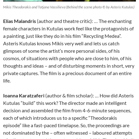
Mikis Theodorakis and Tatjana Vassilieva (Behind the scene photo © by Asteris Kutulas)
Elias Malandris
(author and theatre critic): … The enchanting
female characters in Kutulas work feel like the protagonists of
a painting, just like they do in his film “Recycling Medea”.
Asteris Kutulas knows Mikis very well and lets us catch
glimpses of some the artist’s more personal sides, of his
cosmos, of situations with people who are close to him, of his
thoughts and ideas – and of disturbing moments in short, very
private captures. The film is a precious document of an entire
life.
Ioanna Karatzaferi
(author & film scholar): … How did Asteris
Kutulas “build” this work? The director made an intelligent
decision and assembled the film from 4-6-minute sequences,
each of which introduces us to a specific “Theodorakis
episode” like a fast-paced timelapse. So, the proceedings are
not dominated by the – often witnessed – laboured attempts