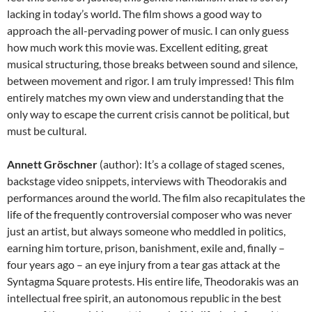
lacking in today’s world. The film shows a good way to
approach the all-pervading power of music. I can only guess
how much work this movie was. Excellent editing, great
musical structuring, those breaks between sound and silence,
between movement and rigor. I am truly impressed! This film
entirely matches my own view and understanding that the
only way to escape the current crisis cannot be political, but
must be cultural.
Annett Gröschner
(author): It’s a collage of staged scenes,
backstage video snippets, interviews with Theodorakis and
performances around the world. The film also recapitulates the
life of the frequently controversial composer who was never
just an artist, but always someone who meddled in politics,
earning him torture, prison, banishment, exile and, finally –
four years ago – an eye injury from a tear gas attack at the
Syntagma Square protests. His entire life, Theodorakis was an
intellectual free spirit, an autonomous republic in the best