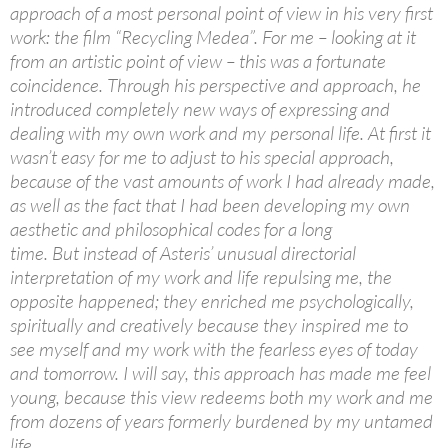
approach of a most personal point of view in his very first
work: the film “Recycling Medea”. For me – looking at it
from an artistic point of view – this was a fortunate
coincidence. Through his perspective and approach, he
introduced completely new ways of expressing and
dealing with my own work and my personal life. At first it
wasn’t easy for me to adjust to his special approach,
because of the vast amounts of work I had already made,
as well as the fact that I had been developing my own
aesthetic and philosophical codes for a long
time. But instead of Asteris’ unusual directorial
interpretation of my work and life repulsing me, the
opposite happened; they enriched me psychologically,
spiritually and creatively because they inspired me to
see myself and my work with the fearless eyes of today
and tomorrow. I will say, this approach has made me feel
young, because this view redeems both my work and me
from dozens of years formerly burdened by my untamed
life.