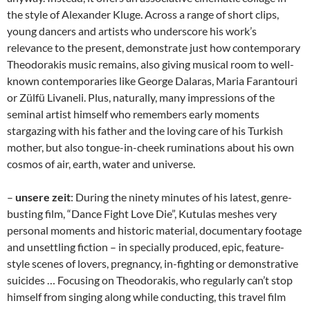
the style of Alexander Kluge. Across a range of short clips,
young dancers and artists who underscore his work’s
relevance to the present, demonstrate just how contemporary
Theodorakis music remains, also giving musical room to well-
known contemporaries like George Dalaras, Maria Farantouri
or Zülfü Livaneli. Plus, naturally, many impressions of the
seminal artist himself who remembers early moments
stargazing with his father and the loving care of his Turkish
mother, but also tongue-in-cheek ruminations about his own
cosmos of air, earth, water and universe.
–
unsere zeit
: During the ninety minutes of his latest, genre-
busting film, “Dance Fight Love Die”, Kutulas meshes very
personal moments and historic material, documentary footage
and unsettling fiction – in specially produced, epic, feature-
style scenes of lovers, pregnancy, in-fighting or demonstrative
suicides … Focusing on Theodorakis, who regularly can’t stop
himself from singing along while conducting, this travel film