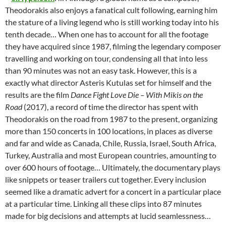
Theodorakis also enjoys a fanatical cult following, earning him
the stature of a living legend who is still working today into his
tenth decade… When one has to account for all the footage
they have acquired since 1987, filming the legendary composer
travelling and working on tour, condensing all that into less
than 90 minutes was not an easy task. However, this is a
exactly what director Asteris Kutulas set for himself and the
results are the film
Dance Fight Love Die – With Mikis on the
Road
(2017), a record of time the director has spent with
Theodorakis on the road from 1987 to the present, organizing
more than 150 concerts in 100 locations, in places as diverse
and far and wide as Canada, Chile, Russia, Israel, South Africa,
Turkey, Australia and most European countries, amounting to
over 600 hours of footage… Ultimately, the documentary plays
like snippets or teaser trailers cut together. Every inclusion
seemed like a dramatic advert for a concert in a particular place
at a particular time. Linking all these clips into 87 minutes
made for big decisions and attempts at lucid seamlessness…