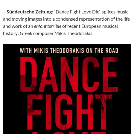
–
Süddeutsche Zeitung
: “Dance Fight Love Die“ splices music
and moving images into a condensed representation of the life
and work of an
enfant terrible
of recent European musical
history: Greek composer Mikis Theodorakis.