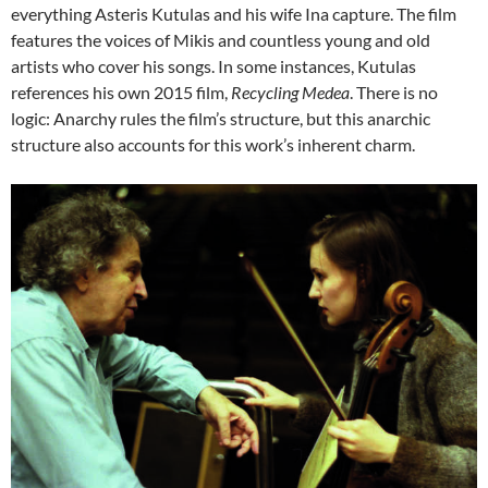
everything Asteris Kutulas and his wife Ina capture. The film
features the voices of Mikis and countless young and old
artists who cover his songs. In some instances, Kutulas
references his own 2015 film,
Recycling Medea
. There is no
logic: Anarchy rules the film’s structure, but this anarchic
structure also accounts for this work’s inherent charm.