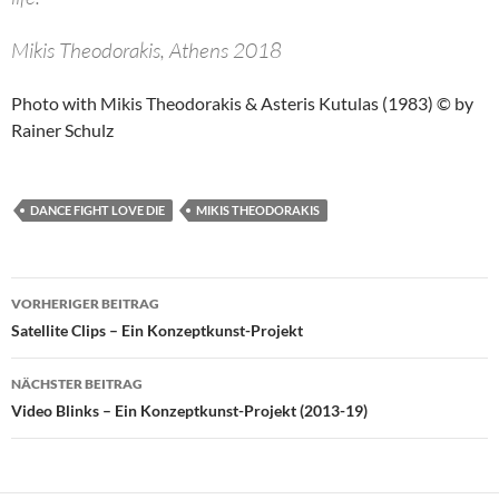
Mikis Theodorakis, Athens 2018
Photo with Mikis Theodorakis & Asteris Kutulas (1983) © by
Rainer Schulz
DANCE FIGHT LOVE DIE
MIKIS THEODORAKIS
Beitragsnavigation
VORHERIGER BEITRAG
Satellite Clips – Ein Konzeptkunst-Projekt
NÄCHSTER BEITRAG
Video Blinks – Ein Konzeptkunst-Projekt (2013-19)