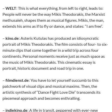
–
WELT
: This is what everything, from left to right, leads to:
People will never be the way Mikis Theodorakis, the Marxist
methusaleh, shapes them as musical figures. Mikis, the man,
extends his arms as if to fly or dance, and states: “I am free”.
–
kino.de
: Asteris Kutulas has produced an idiosyncratic
portrait of Mikis Theodorakis. The film consists of four- to six-
minute clips that come together in a wild trip across four
continents. Personal moments receive just as much space as
the music of Mikis Theodorakis. This cinematic essay is
portrait, historic document and road trip in one.
–
filmdienst.de
: You have to let yourself succumb to this
patchwork of visual clips and musical maxims. Then, the
artistic synthesis of “Dance Fight Love Die” transcends its
piecemeal approach and becomes enthralling.
–
indiekino.de
: A life in transit, peppered with ever-new