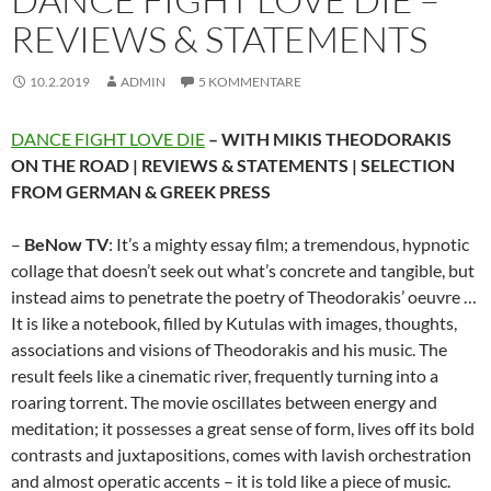
REVIEWS & STATEMENTS
10.2.2019
ADMIN
5 KOMMENTARE
DANCE FIGHT LOVE DIE
– WITH MIKIS THEODORAKIS
ON THE ROAD | REVIEWS & STATEMENTS | SELECTION
FROM GERMAN & GREEK PRESS
–
BeNow TV
: It’s a mighty essay film; a tremendous, hypnotic
collage that doesn’t seek out what’s concrete and tangible, but
instead aims to penetrate the poetry of Theodorakis’ oeuvre …
It is like a notebook, filled by Kutulas with images, thoughts,
associations and visions of Theodorakis and his music. The
result feels like a cinematic river, frequently turning into a
roaring torrent. The movie oscillates between energy and
meditation; it possesses a great sense of form, lives off its bold
contrasts and juxtapositions, comes with lavish orchestration
and almost operatic accents – it is told like a piece of music.