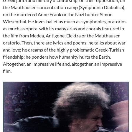
Greek junta and military dictatorship, on their opposition, on
the Mauthausen concentration camp (Symphonia Diabolica),
on the murdered Anne Frank or the Nazi hunter Simon
Wiesenthal. He loves ballet as much as symphonies, oratorios
as much as opera, with its many arias and chorals featured in
the film from Medea, Antigone, Elektra or the Mauthausen
oratorio. Then, there are lyrics and poems; he talks about war
and love; he dreams of the highly problematic Greek-Turkish
friendship; he ponders how humanity hurts the Earth.
Altogether, an impressive life and, altogether, an impressive
film.