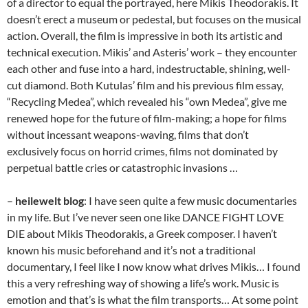
of a director to equal the portrayed, here Mikis Theodorakis. It
doesn’t erect a museum or pedestal, but focuses on the musical
action. Overall, the film is impressive in both its artistic and
technical execution. Mikis’ and Asteris’ work – they encounter
each other and fuse into a hard, indestructable, shining, well-
cut diamond. Both Kutulas’ film and his previous film essay,
“Recycling Medea”, which revealed his “own Medea”, give me
renewed hope for the future of film-making; a hope for films
without incessant weapons-waving, films that don’t
exclusively focus on horrid crimes, films not dominated by
perpetual battle cries or catastrophic invasions …
–
heilewelt blog
: I have seen quite a few music documentaries
in my life. But I’ve never seen one like DANCE FIGHT LOVE
DIE about Mikis Theodorakis, a Greek composer. I haven’t
known his music beforehand and it’s not a traditional
documentary, I feel like I now know what drives Mikis… I found
this a very refreshing way of showing a life’s work. Music is
emotion and that’s is what the film transports… At some point