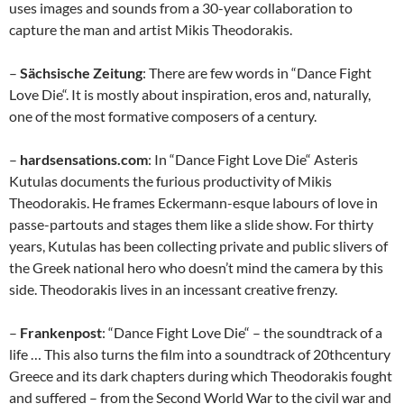
uses images and sounds from a 30-year collaboration to
capture the man and artist Mikis Theodorakis.
–
Sächsische Zeitung
: There are few words in “Dance Fight
Love Die“. It is mostly about inspiration, eros and, naturally,
one of the most formative composers of a century.
–
hardsensations.com
: In “Dance Fight Love Die“ Asteris
Kutulas documents the furious productivity of Mikis
Theodorakis. He frames Eckermann-esque labours of love in
passe-partouts and stages them like a slide show. For thirty
years, Kutulas has been collecting private and public slivers of
the Greek national hero who doesn’t mind the camera by this
side. Theodorakis lives in an incessant creative frenzy.
–
Frankenpost
: “Dance Fight Love Die“ – the soundtrack of a
life … This also turns the film into a soundtrack of 20thcentury
Greece and its dark chapters during which Theodorakis fought
and suffered – from the Second World War to the civil war and