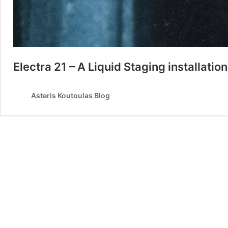
Electra 21 – A Liquid Staging installation
Asteris Koutoulas Blog